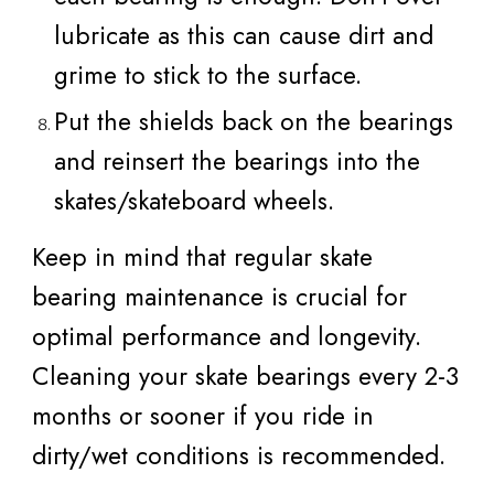
lubricate as this can cause dirt and
grime to stick to the surface.
Put the shields back on the bearings
and reinsert the bearings into the
skates/skateboard wheels.
Keep in mind that regular skate
bearing maintenance is crucial for
optimal performance and longevity.
Cleaning your skate bearings every 2-3
months or sooner if you ride in
dirty/wet conditions is recommended.