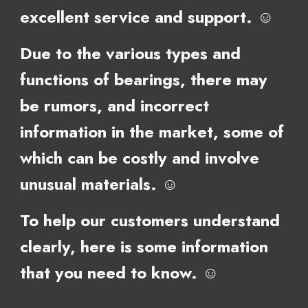
excellent service and support. ☺
Due to the various types and
functions of bearings, there may
be rumors, and incorrect
information in the market, some of
which can be costly and involve
unusual materials. ☺
To help our customers understand
clearly, here is some
information
that you need to know. ☺