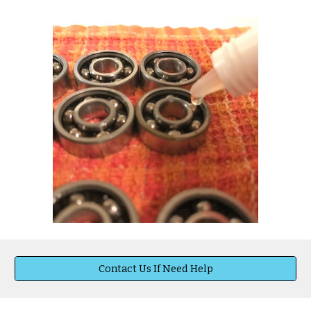
Contact Us If Need Help