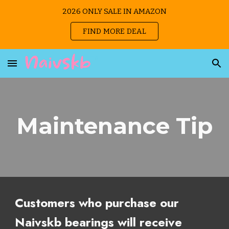
2026 ONLY SALE IN AMAZON
Skip to main content
Skip to navigation
FIND MORE DEAL
Maintenance Tip
Customers who purchase our
Naivskb bearings will receive