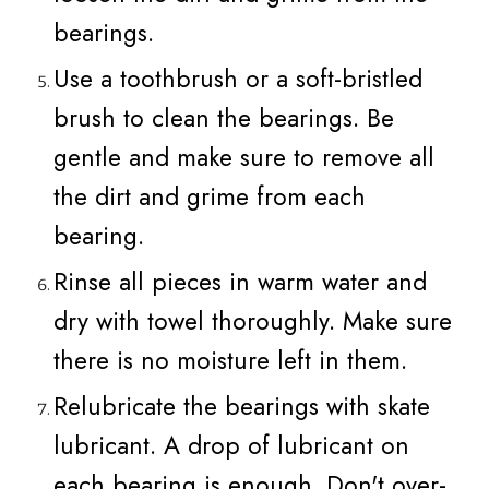
bearings.
Use a toothbrush or a soft-bristled
brush to clean the bearings. Be
gentle and make sure to remove all
the dirt and grime from each
bearing.
Rinse all pieces in warm water and
dry with towel thoroughly. Make sure
there is no moisture left in them.
Relubricate the bearings with skate
lubricant. A drop of lubricant on
each bearing is enough. Don't over-