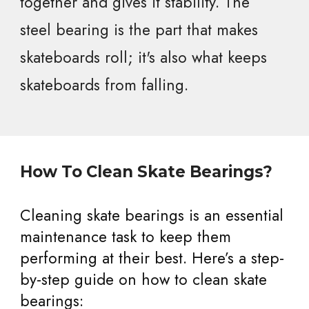
together and gives it stability. The
steel bearing is the part that makes
skateboards roll; it's also what keeps
skateboards from falling.
How To Clean Skate Bearings?
Cleaning skate bearings is an essential
maintenance task to keep them
performing at their best. Here’s a step-
by-step guide on how to clean skate
bearings: