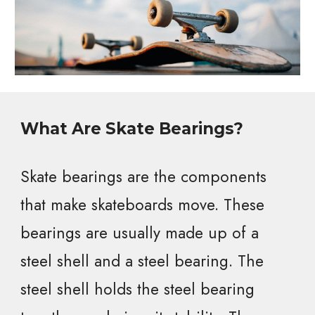
What Are Skate Bearings?
Skate bearings are the components
that make skateboards move. These
bearings are usually made up of a
steel shell and a steel bearing. The
steel shell holds the steel bearing