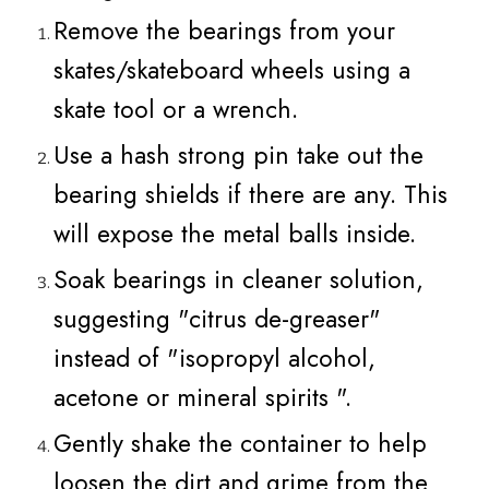
Remove the bearings from your
skates/skateboard wheels using a
skate tool or a wrench.
Use a hash strong pin take out the
bearing shields if there are any. This
will expose the metal balls inside.
Soak bearings in cleaner solution,
suggesting "citrus de-greaser"
instead of "isopropyl alcohol,
acetone or mineral spirits ".
Gently shake the container to help
loosen the dirt and grime from the