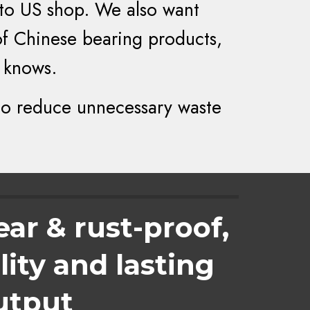
 to US shop. We also want
of Chinese bearing products,
 knows.
to reduce unnecessary waste
ear & rust-proof,
ity and lasting
utput