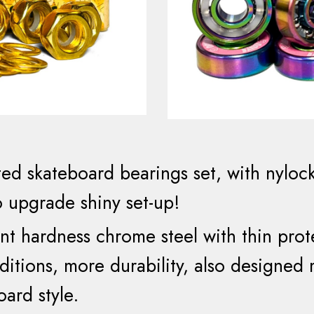
ted
skateboard
bearings set
, with
nyloc
o upgrade shiny set-up!
ient hardness
chrome steel with
thin
prot
ditions, more durability, also designed
oard style.