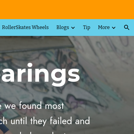
ion
RollerSkates Wheels
Blogs
Tip
More
arings
me we found most
h until they failed and