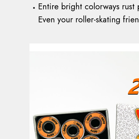
Entire bright colorways rust 
Even your roller-skating frien