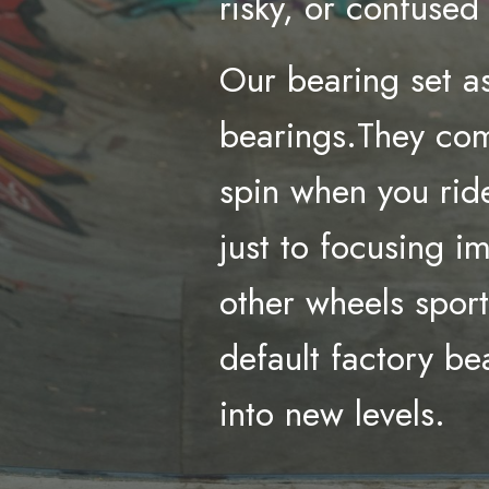
risky, or confuse
Our bearing set as
bearings.They com
spin when you ride
just to focusing i
other wheels spor
default factory b
into new levels.