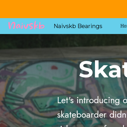
Sk
Naivskb Bearings
Ho
Ska
Let's introducing
skateboarder didn