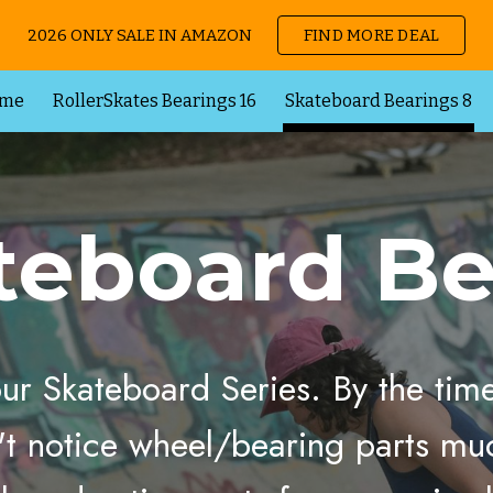
2026 ONLY SALE IN AMAZON
FIND MORE DEAL
ip to main content
Skip to navigat
me
RollerSkates Bearings 16
Skateboard Bearings 8
teboard
Be
 our Skateboard Series. By the ti
't notice wheel/
bearing
parts muc