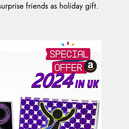
rprise friends as holiday gift.