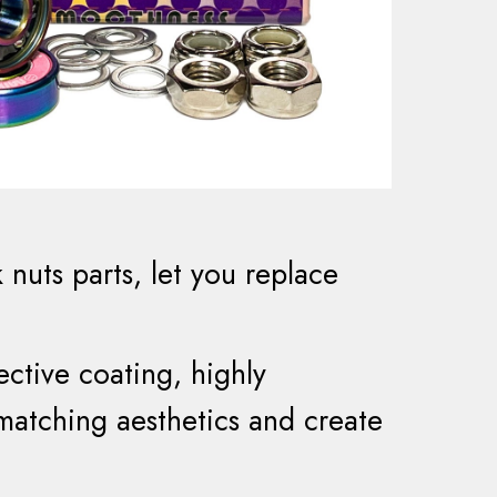
k nuts
parts
,
let you
replace
ective
coating, highly
 matching aesthetics and create