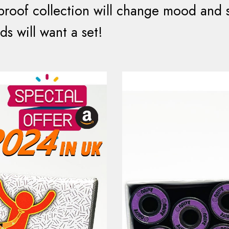
proof collection will change mood and su
ds will want a set!