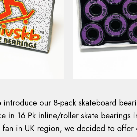
 introduce our 8-pack skateboard beari
e in 16 Pk inline/roller skate bearings 
 fan in UK region, we decided to offer o