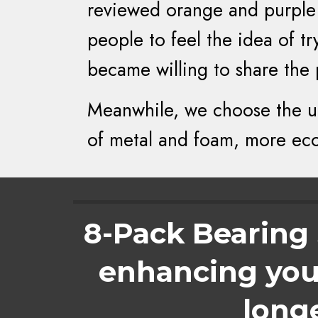
reviewed orange and purple 
people to feel the idea of 
became willing to share the
Meanwhile, we choose the ul
of metal and foam, more eco-
8-Pack Bearing S
enhancing your
long