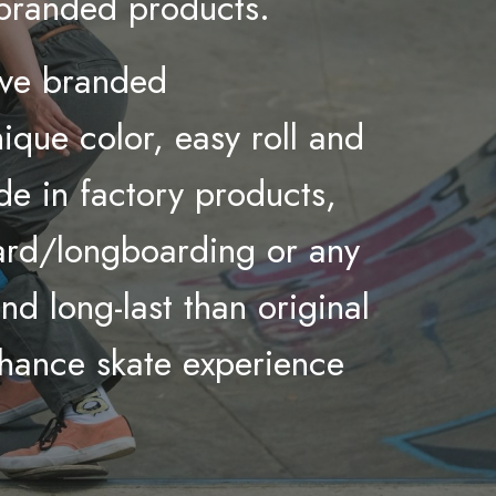
 branded products.
ive
branded
que color, easy roll and
de in factory products,
oard/longboarding or any
d long-last than original
nhance skate experience