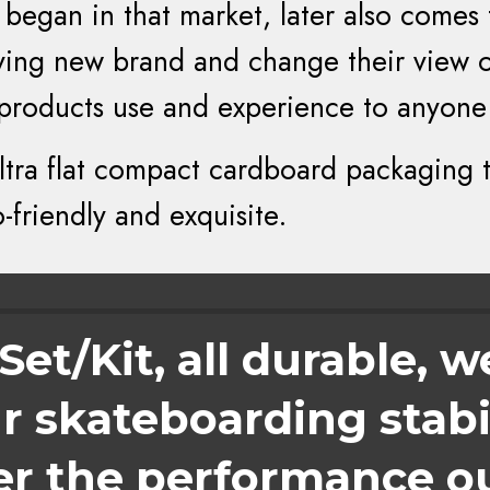
began in that market, later also comes
trying new brand and change their view 
 products use and experience to anyone
tra flat compact cardboard packaging 
friendly and exquisite.
et/Kit, all durable, w
 skateboarding stabil
er the performance o