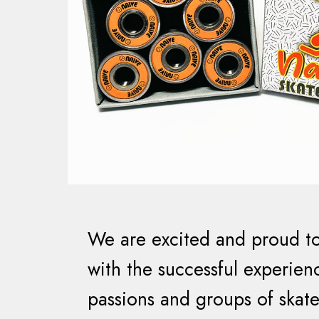
We are excited and proud to
with the successful experienc
passions and groups of skate