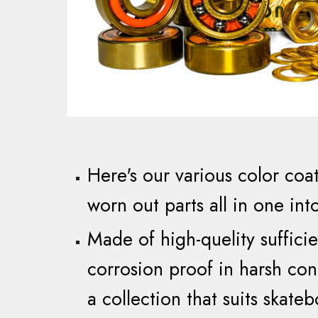
Here's our various color
coa
worn out parts all
in
one int
M
ade of
high-quelity suffic
corrosion proof in harsh con
a collection that suits skateb