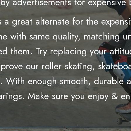
d by advertisements for expensive
 a great alternate for the expens
e with same quality, matching uni
d them. Try replacing your attitu
mprove our roller skating, skateb
t. With enough smooth, durable an
earings. Make sure you enjoy & e