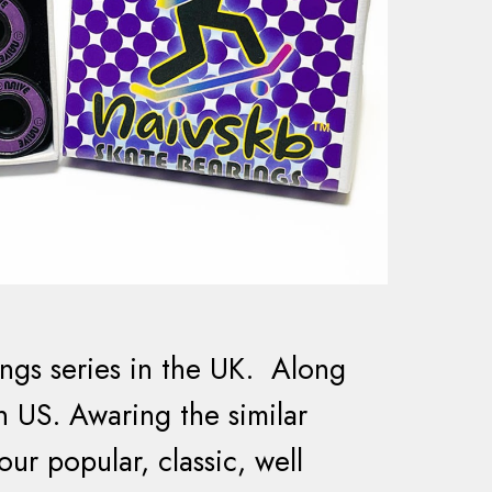
ngs series in the UK. Along
in US. Awaring the similar
ur popular, classic, well