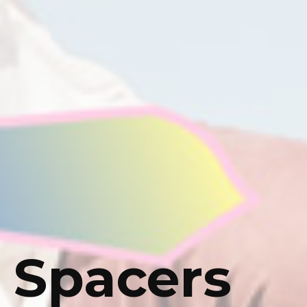
 Spacers