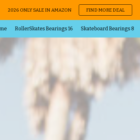
2026 ONLY SALE IN AMAZON
FIND MORE DEAL
ip to main content
Skip to navigat
me
RollerSkates Bearings 16
Skateboard Bearings 8