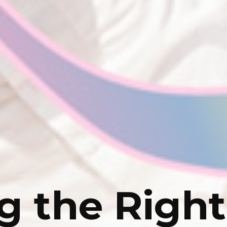
g the Right