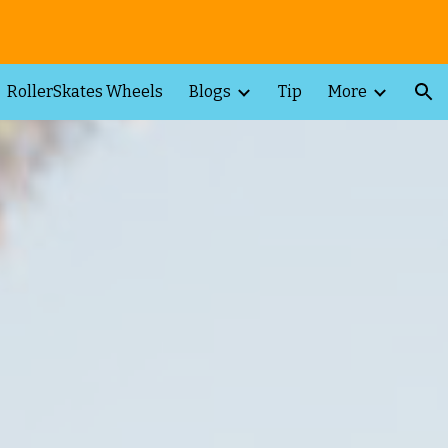
ion
RollerSkates Wheels
Blogs
Tip
More