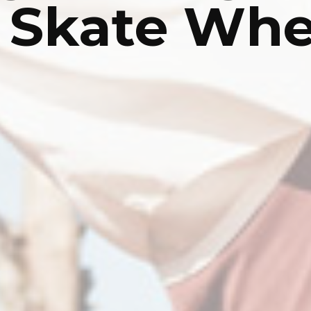
r Skate Whe