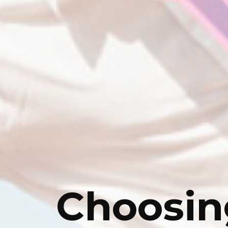
Choosin