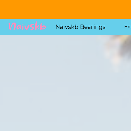
Sk
Naivskb Bearings
Ho