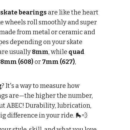
 skate bearings
are like the heart
e wheels roll smoothly and super
re made from metal or ceramic and
ypes depending on your skate
are usually
8mm
, while
quad
e
8mm (608)
or
7mm (627)
,
g
? It's a way to measure how
ngs are—the higher the number,
out ABEC! Durability, lubrication,
g difference in your ride. 🛼💨
our style, skill, and what you love