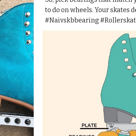
to do on wheels. Your skates de
#Naivskbbearing #Rollerska