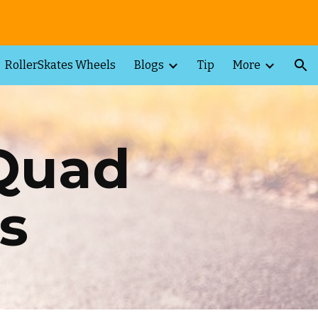
ion
RollerSkates Wheels
Blogs
Tip
More
 Quad
s