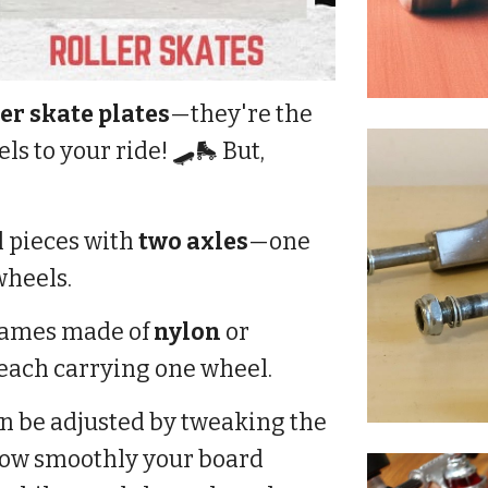
er skate plates
—they're the
s to your ride! 🛹🛼 But,
 pieces with
two axles
—one
wheels.
frames made of
nylon
or
, each carrying one wheel.
n be adjusted by tweaking the
 how smoothly your board