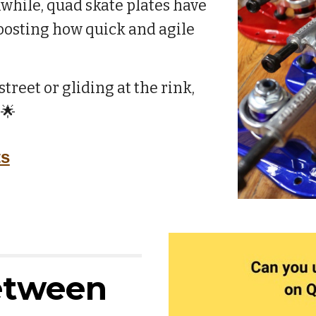
nwhile, quad skate plates have
boosting how quick and agile
treet or gliding at the rink,
 🌟
ts
etween