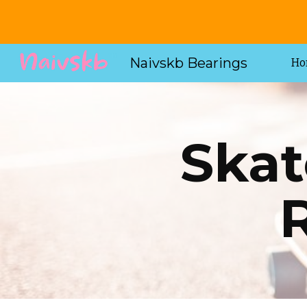
Sk
Naivskb Bearings
Ho
Skat