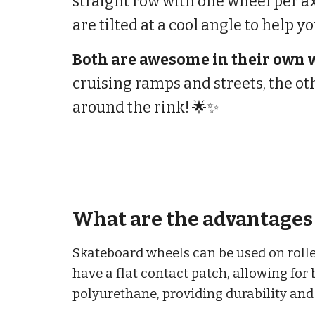
straight row with one wheel per a
are tilted at a cool angle to help yo
Both are awesome in their own 
cruising ramps and streets, the ot
around the rink! 🌟✨
What are the advantages 
Skateboard wheels can be used on roller
have a flat contact patch, allowing for 
polyurethane, providing durability and 