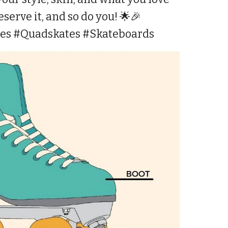
serve it, and so do you! 🌟🎉
tes #Quadskates #Skateboards