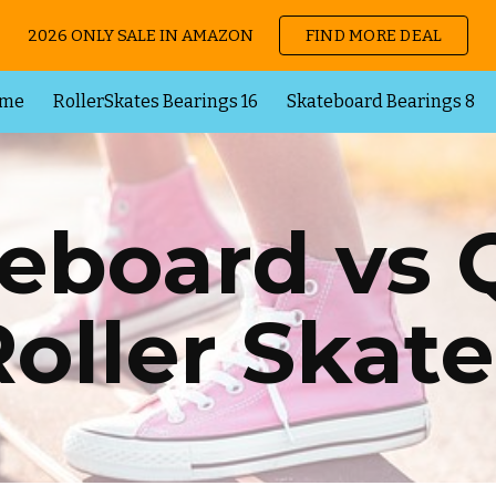
2026 ONLY SALE IN AMAZON
FIND MORE DEAL
ip to main content
Skip to navigat
me
RollerSkates Bearings 16
Skateboard Bearings 8
eboard vs
Roller Skate