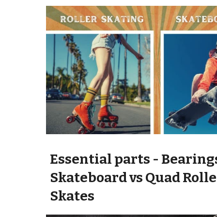
Essential parts -
Bearing
Skateboard vs Quad Rolle
Skate
s