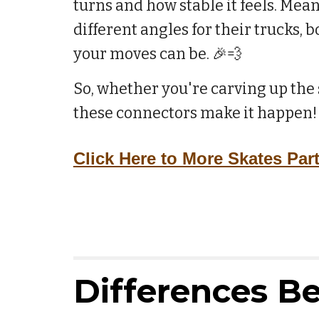
turns and how stable it feels. Mea
different angles for their trucks, 
your moves can be. 🎉💨
So, whether you're carving up the s
these connectors make it happen!
Click Here to More Skates Par
Differences B