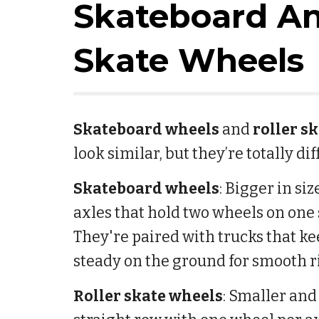
Skateboard An
Skate Wheels
Skateboard wheels
and
roller s
look similar, but they’re totally di
Skateboard wheels
: Bigger in si
axles that hold two wheels on one 
They're paired with trucks that ke
steady on the ground for smooth r
Roller skate wheels
: Smaller and 