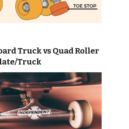
oard
Truck
vs Quad Roller
late/
Truck