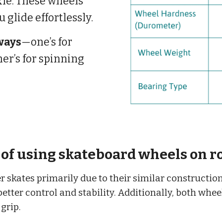
xle. These wheels
u glide effortlessly.
ways
—one’s for
her’s for spinning
of using skateboard wheels on ro
 skates primarily due to their similar constructio
better control and stability. Additionally, both whe
grip.