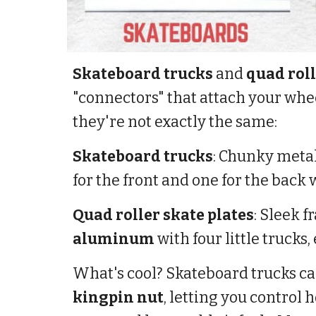
Skateboard trucks
and
quad roll
"connectors" that attach your wheel
they're not exactly the same:
Skateboard trucks
: Chunky metal
for the front and one for the back 
Quad roller skate plates
: Sleek 
aluminum
with four little trucks
What's cool? Skateboard trucks ca
kingpin nut
, letting you control