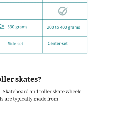
ller skates?
n. Skateboard and roller skate wheels
els are typically made from