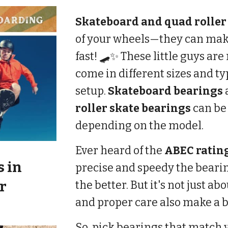
Skateboard and quad roller
of your wheels—they can mak
fast! 🛹✨ These little guys a
come in different sizes and t
setup.
Skateboard bearings
roller skate bearings
can b
depending on the model.
Ever heard of the
ABEC ratin
s
in
precise and speedy the beari
r
the better. But it's not just ab
and proper care also make a bi
So, pick bearings that match y