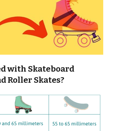
d with Skateboard
d Roller Skates?