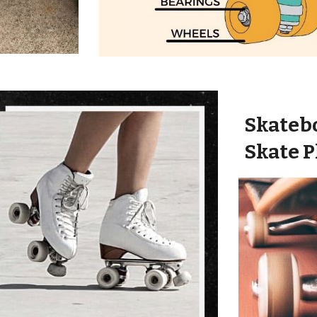
Skateb
Skate P