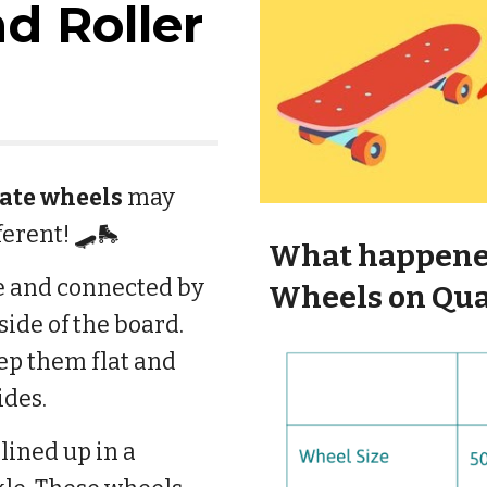
d Roller
kate wheels
may
fferent! 🛹🛼
What happene
ze and connected by
Wheels on Qua
side of the board.
ep them flat and
ides.
lined up in a